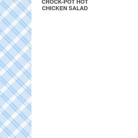
CROCK-POT HOT
CHICKEN SALAD