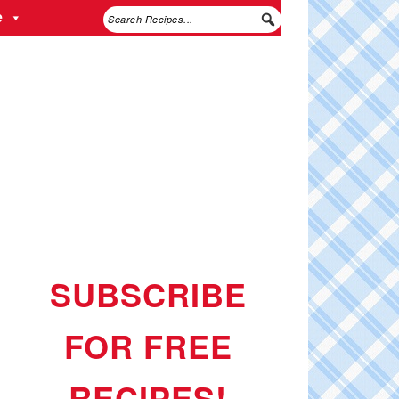
e
SUBSCRIBE
FOR FREE
RECIPES!