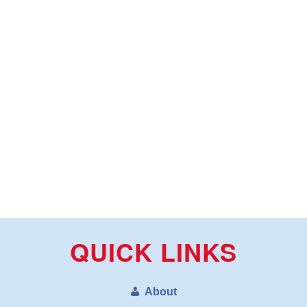
QUICK LINKS
About