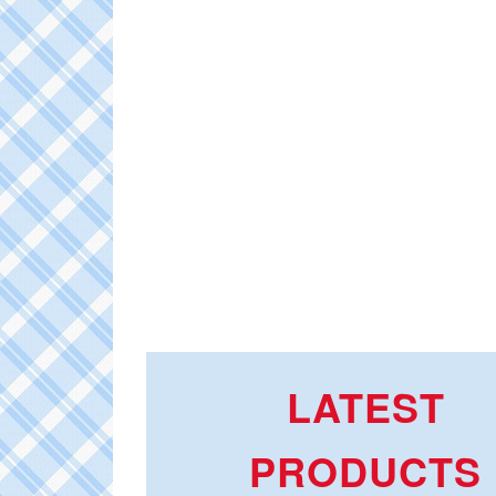
LATEST
PRODUCTS