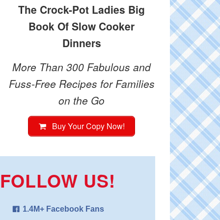
The Crock-Pot Ladies Big
Book Of Slow Cooker
Dinners
More Than 300 Fabulous and
Fuss-Free Recipes for Families
on the Go
Buy Your Copy Now!
FOLLOW US!
1.4M+ Facebook Fans