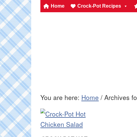
Home
Crock-Pot Recipes
You are here:
Home
/
Archives fo