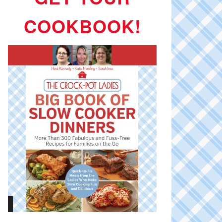
COOKBOOK!