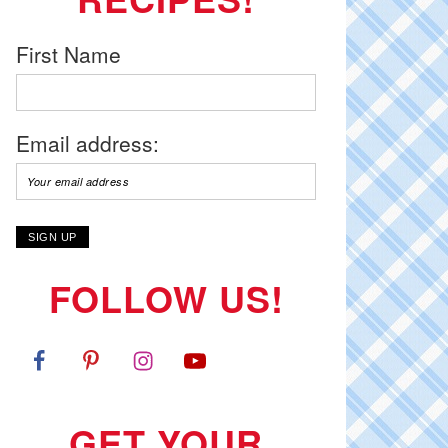
First Name
Email address:
FOLLOW US!
GET YOUR