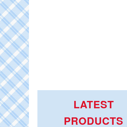
LATEST
PRODUCTS