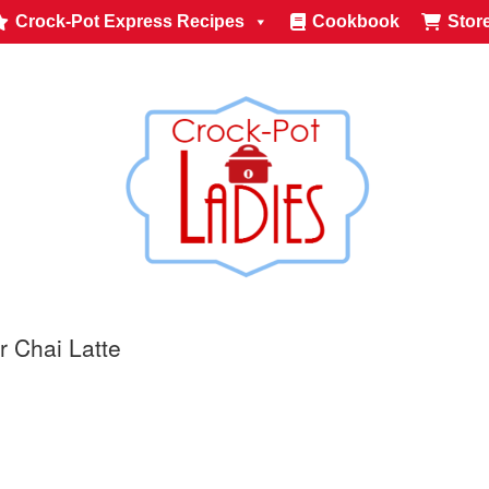
Crock-Pot Express Recipes
Cookbook
Stor
r Chai Latte