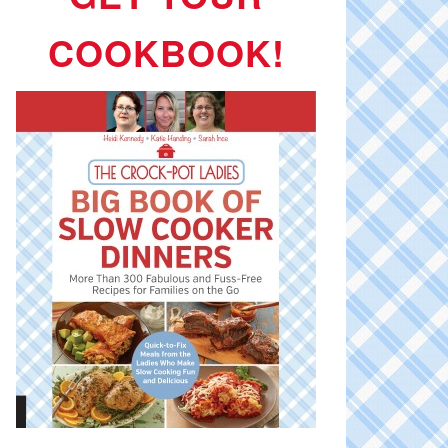
COOKBOOK!