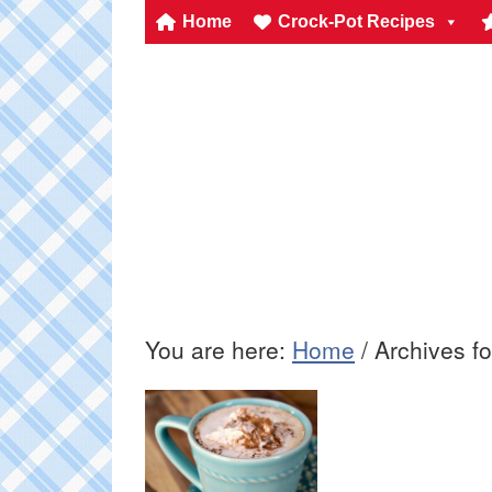
Home
Crock-Pot Recipes
You are here:
Home
/
Archives fo