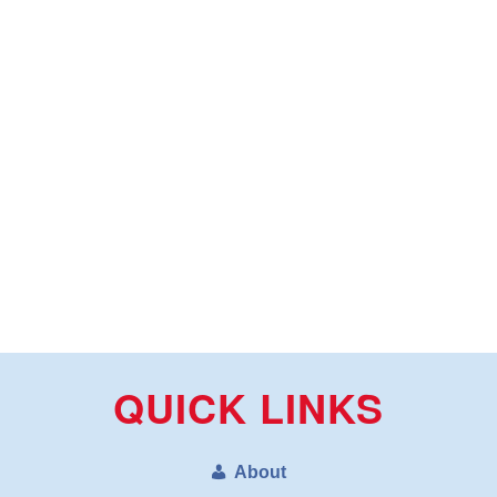
QUICK LINKS
About