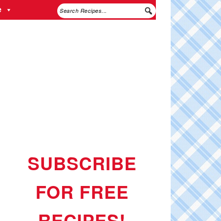
e
SUBSCRIBE
FOR FREE
RECIPES!