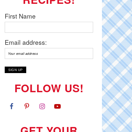
First Name
Email address:
FOLLOW US!
GET YOUR