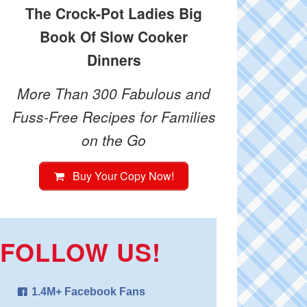
The Crock-Pot Ladies Big
Book Of Slow Cooker
Dinners
More Than 300 Fabulous and
Fuss-Free Recipes for Families
on the Go
Buy Your Copy Now!
FOLLOW US!
1.4M+ Facebook Fans