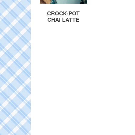
CROCK-POT
CHAI LATTE