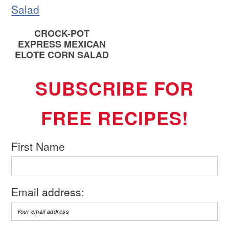
CROCK-POT
EXPRESS MEXICAN
ELOTE CORN SALAD
SUBSCRIBE FOR
FREE RECIPES!
First Name
Email address: