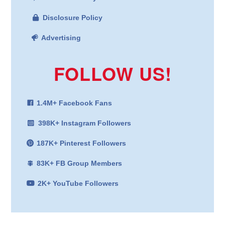
Disclosure Policy
Advertising
FOLLOW US!
1.4M+ Facebook Fans
398K+ Instagram Followers
187K+ Pinterest Followers
83K+ FB Group Members
2K+ YouTube Followers