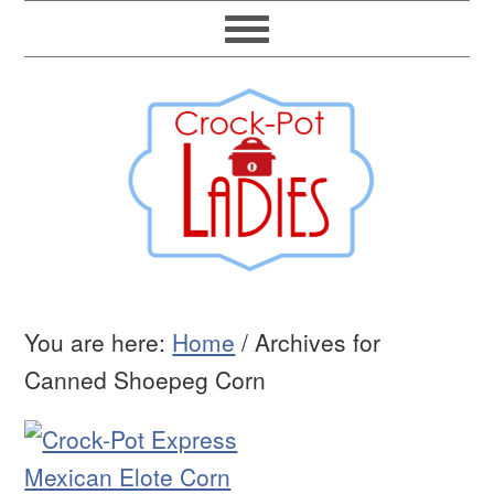
You are here:
Home
/
Archives for
Canned Shoepeg Corn