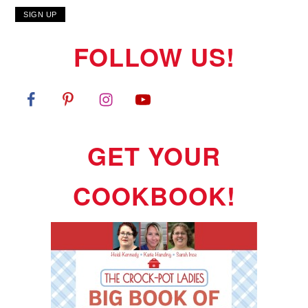
FOLLOW US!
GET YOUR
COOKBOOK!