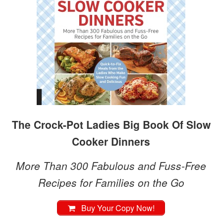
The Crock-Pot Ladies Big Book Of Slow
Cooker Dinners
More Than 300 Fabulous and Fuss-Free
Recipes for Families on the Go
Buy Your Copy Now!