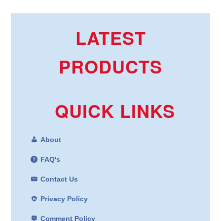
LATEST
PRODUCTS
QUICK LINKS
About
FAQ's
Contact Us
Privacy Policy
Comment Policy