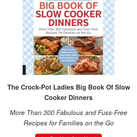
The Crock-Pot Ladies Big Book Of Slow
Cooker Dinners
More Than 300 Fabulous and Fuss-Free
Recipes for Families on the Go