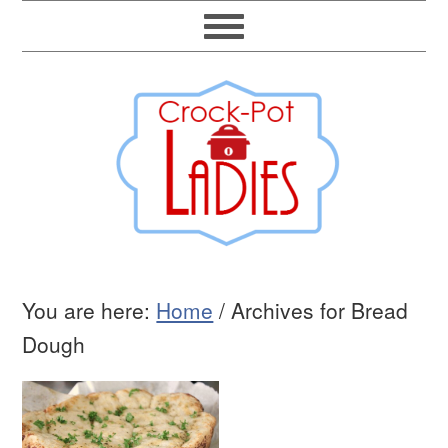
You are here:
Home
/
Archives for Bread
Dough