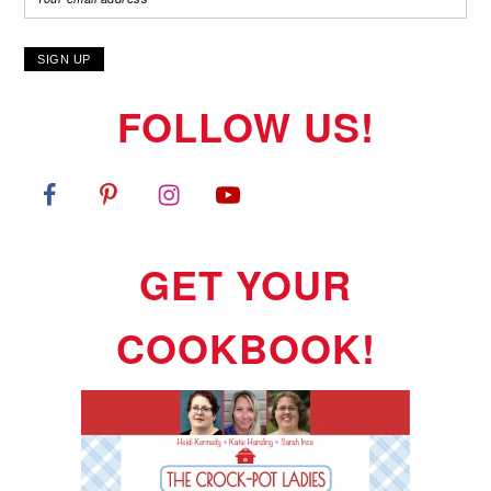
FOLLOW US!
GET YOUR
COOKBOOK!