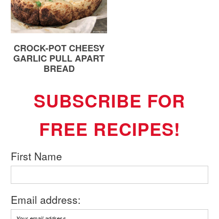
CROCK-POT CHEESY
GARLIC PULL APART
BREAD
SUBSCRIBE FOR
FREE RECIPES!
First Name
Email address: