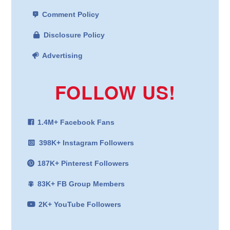
Comment Policy
Disclosure Policy
Advertising
FOLLOW US!
1.4M+ Facebook Fans
398K+ Instagram Followers
187K+ Pinterest Followers
83K+ FB Group Members
2K+ YouTube Followers