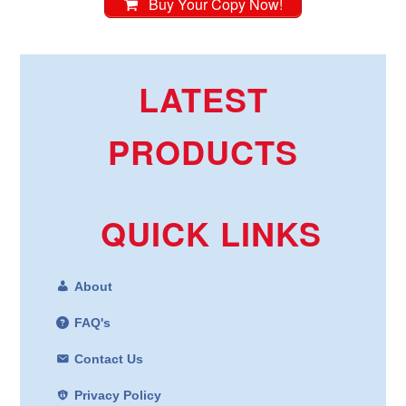
Buy Your Copy Now!
LATEST
PRODUCTS
QUICK LINKS
About
FAQ's
Contact Us
Privacy Policy