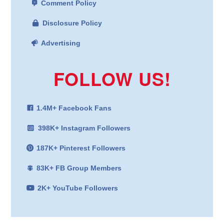
Comment Policy
Disclosure Policy
Advertising
FOLLOW US!
1.4M+ Facebook Fans
398K+ Instagram Followers
187K+ Pinterest Followers
83K+ FB Group Members
2K+ YouTube Followers