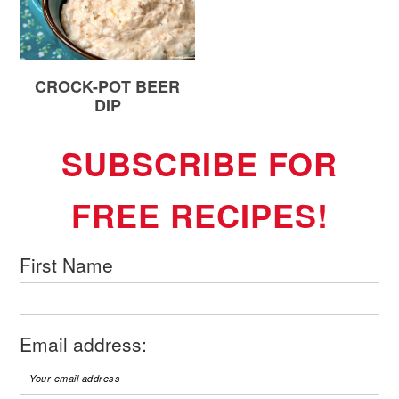
CROCK-POT BEER
DIP
SUBSCRIBE FOR
FREE RECIPES!
First Name
Email address: