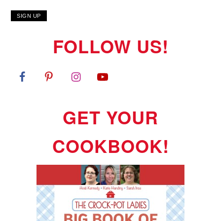
FOLLOW US!
GET YOUR
COOKBOOK!