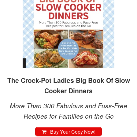
The Crock-Pot Ladies Big Book Of Slow
Cooker Dinners
More Than 300 Fabulous and Fuss-Free
Recipes for Families on the Go
Buy Your Copy Now!