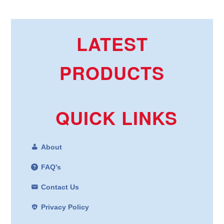
LATEST
PRODUCTS
QUICK LINKS
About
FAQ's
Contact Us
Privacy Policy