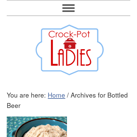
You are here:
Home
/
Archives for Bottled
Beer