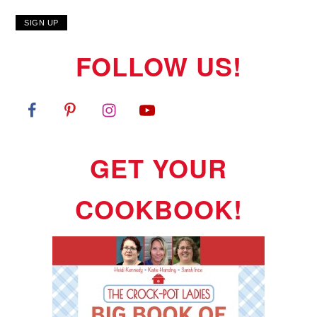
FOLLOW US!
GET YOUR
COOKBOOK!