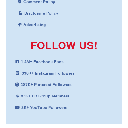
Comment Policy
Disclosure Policy
Advertising
FOLLOW US!
1.4M+ Facebook Fans
398K+ Instagram Followers
187K+ Pinterest Followers
83K+ FB Group Members
2K+ YouTube Followers