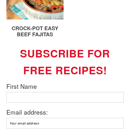
CROCK-POT EASY
BEEF FAJITAS
SUBSCRIBE FOR
FREE RECIPES!
First Name
Email address: