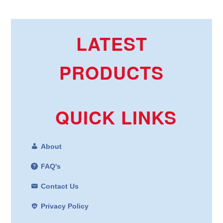
LATEST
PRODUCTS
QUICK LINKS
About
FAQ's
Contact Us
Privacy Policy