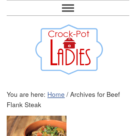
You are here:
Home
/
Archives for Beef
Flank Steak