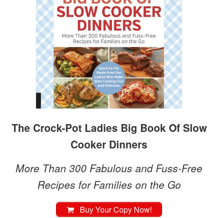
The Crock-Pot Ladies Big Book Of Slow
Cooker Dinners
More Than 300 Fabulous and Fuss-Free
Recipes for Families on the Go
Buy Your Copy Now!