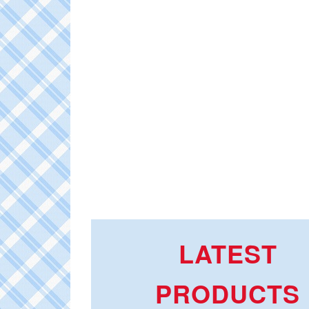
LATEST
PRODUCTS