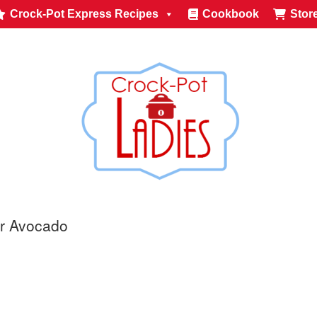
Crock-Pot Express Recipes
Cookbook
Stor
or Avocado