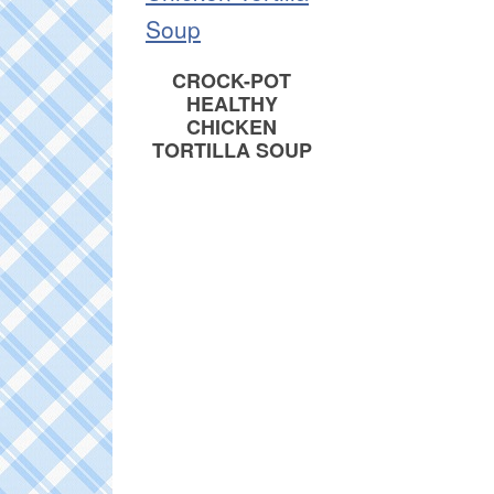
CROCK-POT
HEALTHY
CHICKEN
TORTILLA SOUP