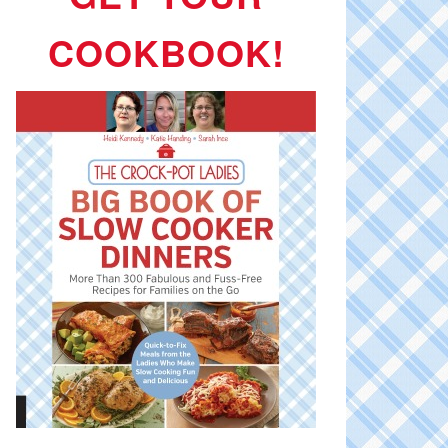
COOKBOOK!