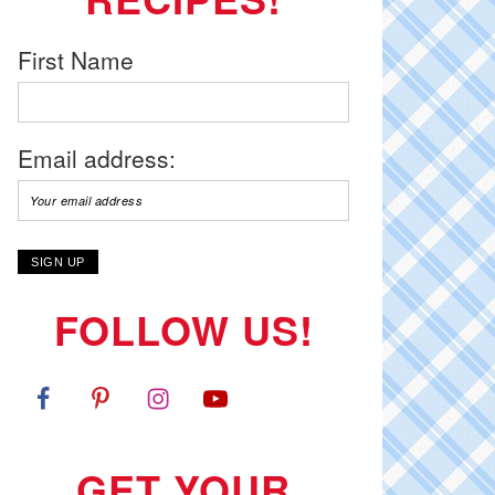
First Name
Email address:
FOLLOW US!
GET YOUR