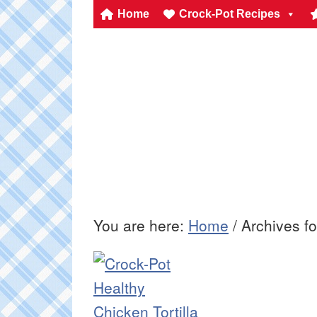
Home
Crock-Pot Recipes
You are here:
Home
/
Archives f