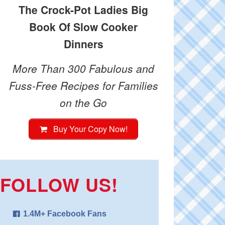
The Crock-Pot Ladies Big
Book Of Slow Cooker
Dinners
More Than 300 Fabulous and
Fuss-Free Recipes for Families
on the Go
Buy Your Copy Now!
FOLLOW US!
1.4M+ Facebook Fans