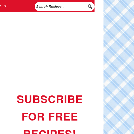
e
SUBSCRIBE
FOR FREE
RECIPES!