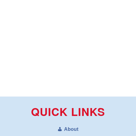
QUICK LINKS
About