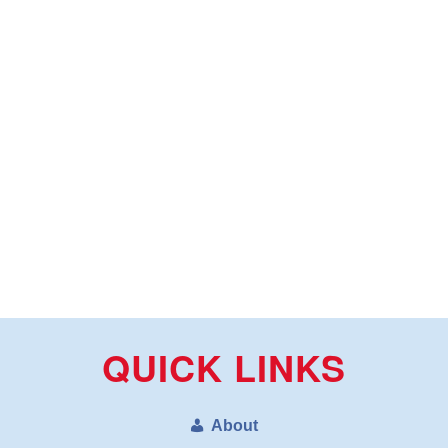
QUICK LINKS
About