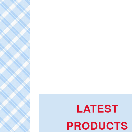
LATEST
PRODUCTS