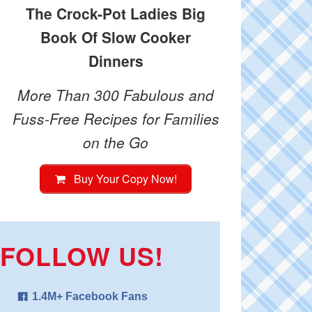
The Crock-Pot Ladies Big
Book Of Slow Cooker
Dinners
More Than 300 Fabulous and
Fuss-Free Recipes for Families
on the Go
Buy Your Copy Now!
FOLLOW US!
1.4M+ Facebook Fans