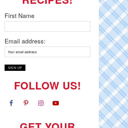
First Name
Email address:
FOLLOW US!
GET YOUR