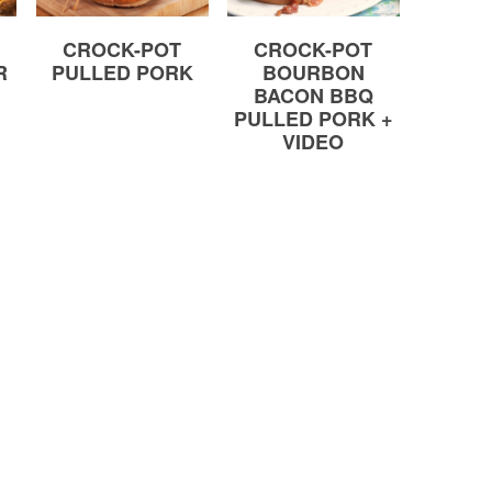
CROCK-POT
CROCK-POT
R
PULLED PORK
BOURBON
BACON BBQ
PULLED PORK +
VIDEO