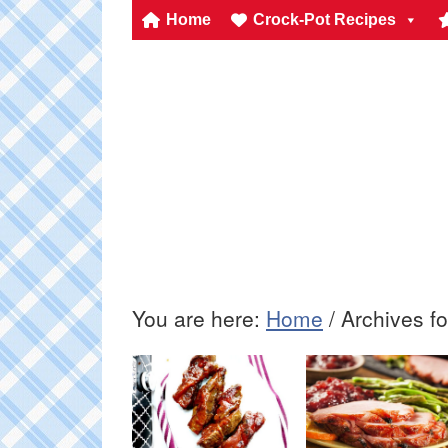
Home
Crock-Pot Recipes
You are here:
Home
/
Archives fo