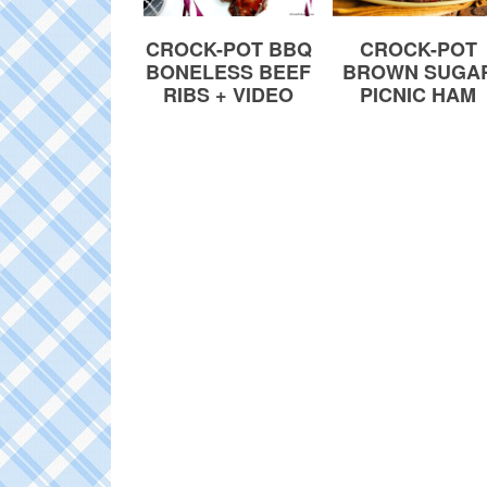
CROCK-POT
CROCK-POT BBQ
BROWN SUGA
BONELESS BEEF
PICNIC HAM
RIBS + VIDEO