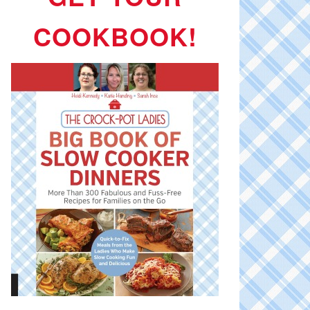
COOKBOOK!