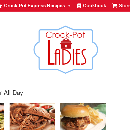
Crock-Pot Express Recipes
Cookbook
Stor
r All Day