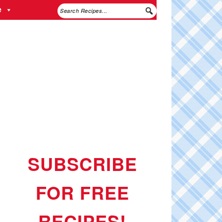
e
SUBSCRIBE
FOR FREE
RECIPES!