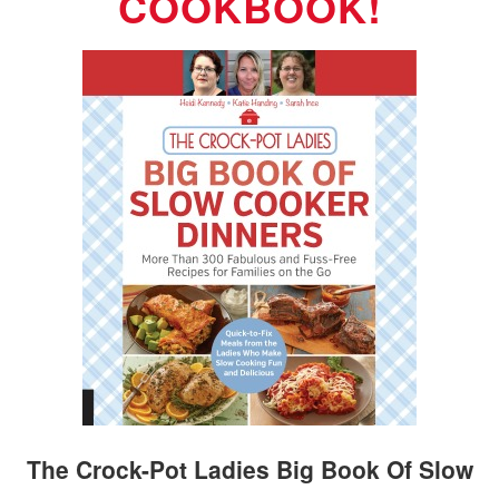
COOKBOOK!
The Crock-Pot Ladies Big Book Of Slow