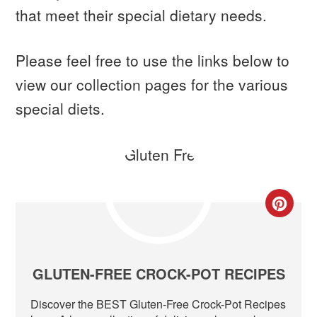
that meet their special dietary needs.
Please feel free to use the links below to
view our collection pages for the various
special diets.
CR
PIN
PIN
GLUTEN-FREE CROCK-POT RECIPES
Discover the BEST Gluten-Free Crock-Pot Recipes