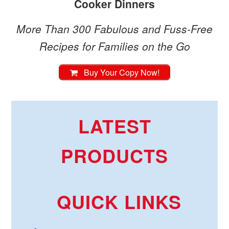
Cooker Dinners
More Than 300 Fabulous and Fuss-Free
Recipes for Families on the Go
Buy Your Copy Now!
LATEST
PRODUCTS
QUICK LINKS