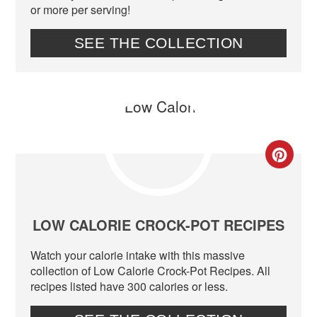
or more per serving!
SEE THE COLLECTION
CR
PIN
PIN
LOW CALORIE CROCK-POT RECIPES
Watch your calorie intake with this massive
collection of Low Calorie Crock-Pot Recipes. All
recipes listed have 300 calories or less.