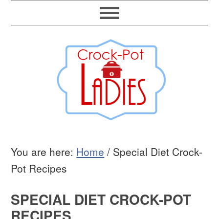
You are here:
Home
/
Special Diet Crock-
Pot Recipes
SPECIAL DIET CROCK-POT
RECIPES