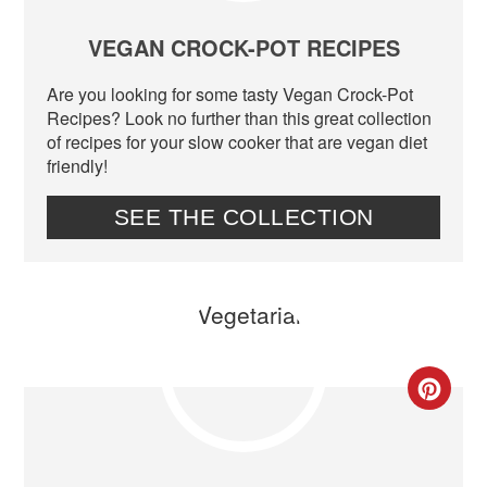
PIN
VEGAN CROCK-POT RECIPES
Are you looking for some tasty Vegan Crock-Pot
Recipes? Look no further than this great collection
of recipes for your slow cooker that are vegan diet
friendly!
SEE THE COLLECTION
CR
PIN
PIN