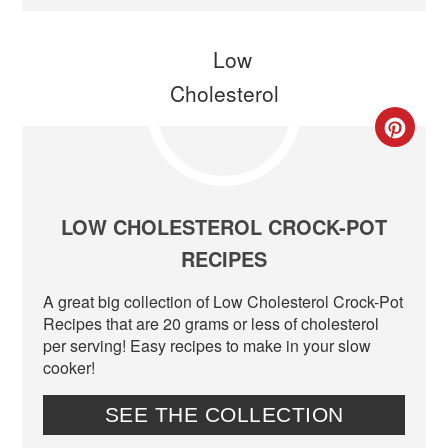
CR
PIN
PIN
LOW CHOLESTEROL CROCK-POT
RECIPES
A great big collection of Low Cholesterol Crock-Pot
Recipes that are 20 grams or less of cholesterol
per serving! Easy recipes to make in your slow
cooker!
SEE THE COLLECTION