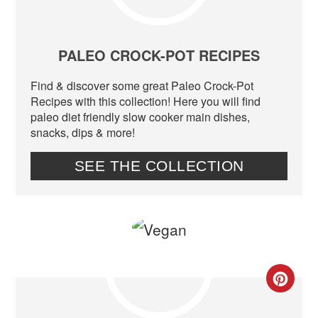
PIN
PIN
PALEO CROCK-POT RECIPES
Find & discover some great Paleo Crock-Pot
Recipes with this collection! Here you will find
paleo diet friendly slow cooker main dishes,
snacks, dips & more!
SEE THE COLLECTION
CR
PIN