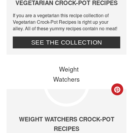
VEGETARIAN CROCK-POT RECIPES
If you are a vegetarian this recipe collection of
Vegetarian Crock-Pot Recipes is right up your
alley. All of these yummy recipes contain no meat!
SEE THE COLLECTION
CR
PIN
PIN
WEIGHT WATCHERS CROCK-POT
RECIPES