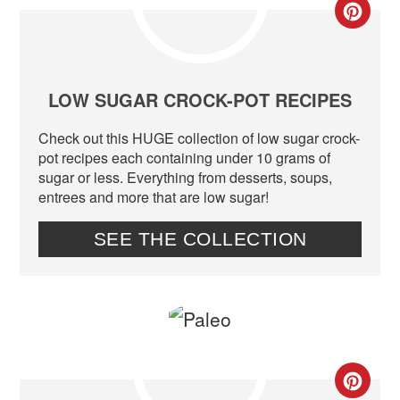
CR
PIN
PIN
LOW SUGAR CROCK-POT RECIPES
Check out this HUGE collection of low sugar crock-
pot recipes each containing under 10 grams of
sugar or less. Everything from desserts, soups,
entrees and more that are low sugar!
SEE THE COLLECTION
CR