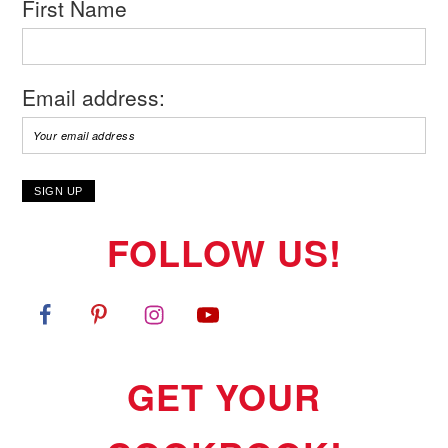
First Name
Email address:
FOLLOW US!
GET YOUR