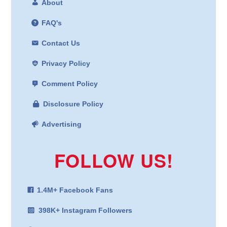
About
FAQ's
Contact Us
Privacy Policy
Comment Policy
Disclosure Policy
Advertising
FOLLOW US!
1.4M+ Facebook Fans
398K+ Instagram Followers