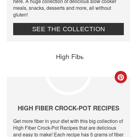
here. A huge collection of delicious slow cooker
meals, snacks, desserts and more, all without
gluten!
SEE THE COLLECTION
CR
PIN
PIN
HIGH FIBER CROCK-POT RECIPES
Get more fiber in your diet with this big collection of
High Fiber Crock-Pot Recipes that are delicious
and easy to make! Each recipe has 5 grams of fiber