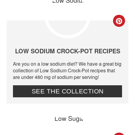
CR
PIN
PIN
LOW SODIUM CROCK-POT RECIPES
Are you on a low sodium diet? We have a great big
collection of Low Sodium Crock-Pot recipes that
are under 480 mg of sodium per serving!
SEE THE COLLECTION