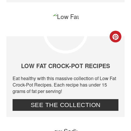
CR
PIN
PIN
LOW FAT CROCK-POT RECIPES
Eat healthy with this massive collection of Low Fat
Crock-Pot Recipes. Each recipe has under 15
grams of fat per serving!
SEE THE COLLECTION