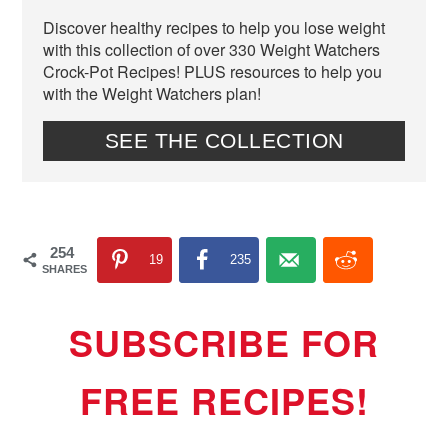
Discover healthy recipes to help you lose weight
with this collection of over 330 Weight Watchers
Crock-Pot Recipes! PLUS resources to help you
with the Weight Watchers plan!
SEE THE COLLECTION
254
19
235
SHARES
SUBSCRIBE FOR
FREE RECIPES!