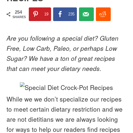
254
19
235
SHARES
Are you following a special diet? Gluten
Free, Low Carb, Paleo, or perhaps Low
Sugar? We have a ton of great recipes
that can meet your dietary needs.
While we we don’t specialize our recipes
to meet certain dietary restriction and we
are not dietitians we are always looking
for ways to help our readers find recipes