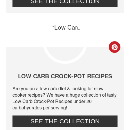
SEE THE COLLECTION
CR
PIN
PIN
LOW CARB CROCK-POT RECIPES
Are you on a low carb diet & looking for slow
cooker recipes? We have a huge collection of tasty
Low Carb Crock-Pot Recipes under 20
carbohydrates per serving!
SEE THE COLLECTION