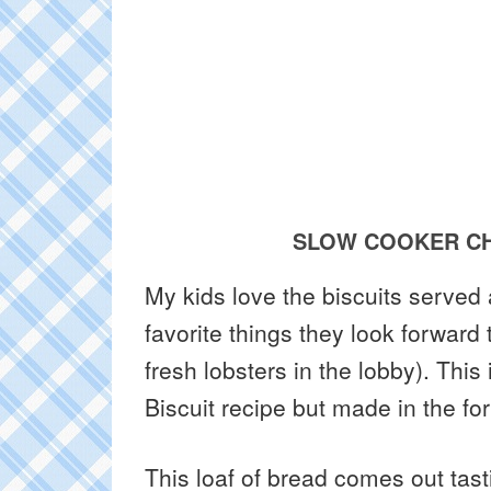
SLOW COOKER CH
My kids love the biscuits served a
favorite things they look forward
fresh lobsters in the lobby). Thi
Biscuit recipe but made in the fo
This loaf of bread comes out tasti