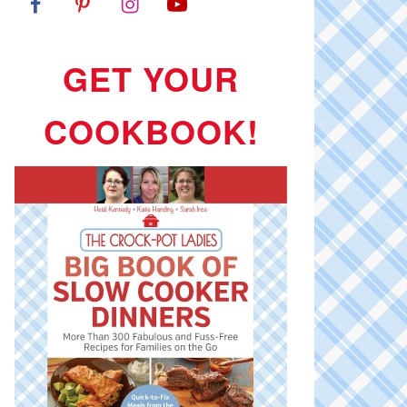
GET YOUR
COOKBOOK!