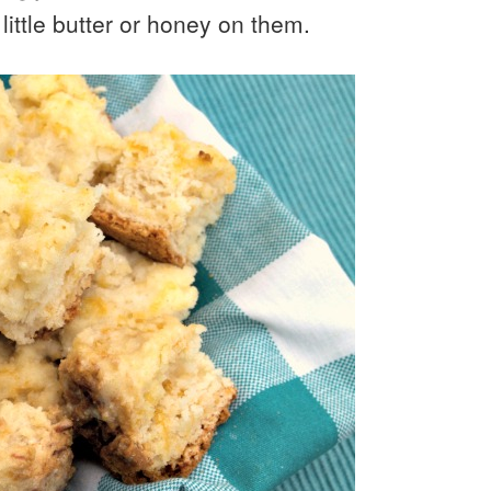
 little butter or honey on them.