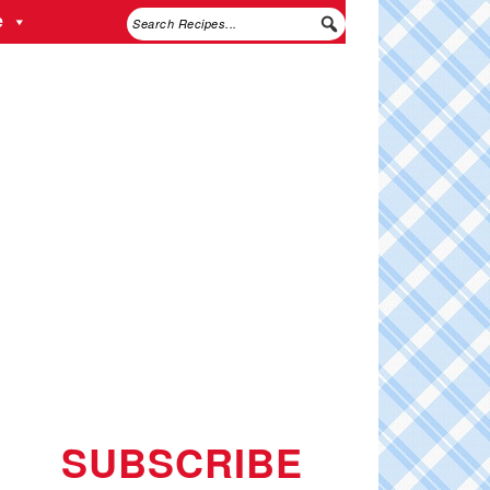
e
SUBSCRIBE