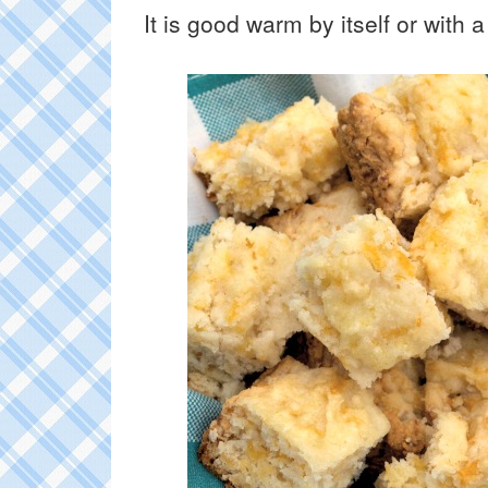
It is good warm by itself or with a