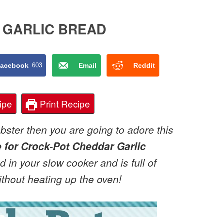
 GARLIC BREAD
acebook
603
Email
Reddit
ipe
Print Recipe
obster then you are going to adore this
e for Crock-Pot Cheddar Garlic
d in your slow cooker and is full of
without heating up the oven!