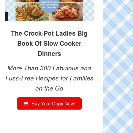
The Crock-Pot Ladies Big
Book Of Slow Cooker
Dinners
More Than 300 Fabulous and
Fuss-Free Recipes for Families
on the Go
Buy Your Copy Now!