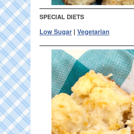
SPECIAL DIETS
Low Sugar
|
Vegetarian