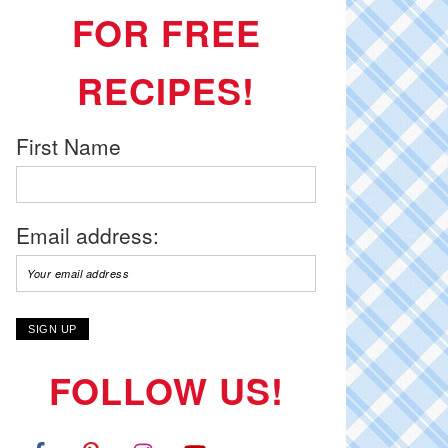
FOR FREE
RECIPES!
First Name
Email address:
FOLLOW US!