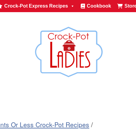
Crock-Pot Express Recipes
Cookbook
Stor
ents Or Less Crock-Pot Recipes
/