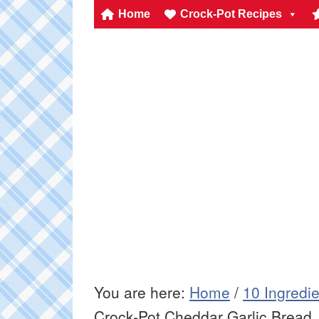
Home
Crock-Pot Recipes
You are here:
Home
/
10 Ingredi
Crock-Pot Cheddar Garlic Bread