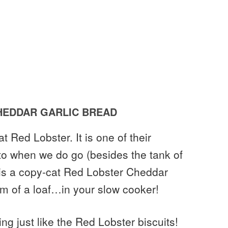
EDDAR GARLIC BREAD
t Red Lobster. It is one of their
 to when we do go (besides the tank of
s is a copy-cat Red Lobster Cheddar
rm of a loaf…in your slow cooker!
ng just like the Red Lobster biscuits!