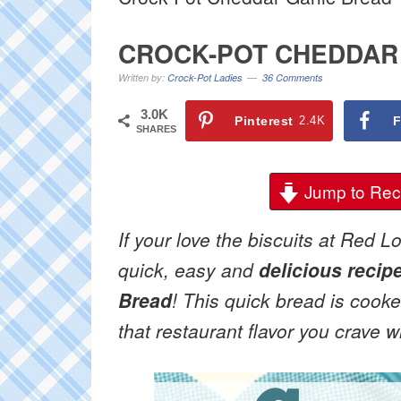
CROCK-POT CHEDDAR
Written by:
Crock-Pot Ladies
36 Comments
3.0K
Pinterest
2.4K
F
SHARES
Jump to Rec
If your love the biscuits at Red L
quick, easy and
delicious recip
Bread
! This quick bread is cooke
that restaurant flavor you crave 