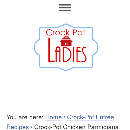
You are here:
Home
/
Crock-Pot Entree
Recipes
/
Crock-Pot Chicken Parmigiana