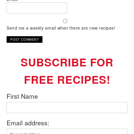
Send me a weekly email when there are new recipes!
SUBSCRIBE FOR
FREE RECIPES!
First Name
Email address: