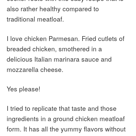
also rather healthy compared to
traditional meatloaf.
I love chicken Parmesan. Fried cutlets of
breaded chicken, smothered in a
delicious Italian marinara sauce and
mozzarella cheese.
Yes please!
I tried to replicate that taste and those
ingredients in a ground chicken meatloaf
form. It has all the yummy flavors without