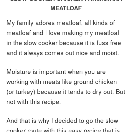
MEATLOAF
My family adores meatloaf, all kinds of
meatloaf and I love making my meatloaf
in the slow cooker because it is fuss free
and it always comes out nice and moist.
Moisture is important when you are
working with meats like ground chicken
(or turkey) because it tends to dry out. But
not with this recipe.
And that is why I decided to go the slow
cooker route with this easy recipe that is