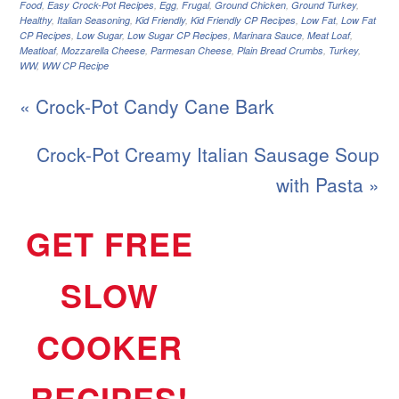
Food
,
Easy Crock-Pot Recipes
,
Egg
,
Frugal
,
Ground Chicken
,
Ground Turkey
,
Healthy
,
Italian Seasoning
,
Kid Friendly
,
Kid Friendly CP Recipes
,
Low Fat
,
Low Fat
CP Recipes
,
Low Sugar
,
Low Sugar CP Recipes
,
Marinara Sauce
,
Meat Loaf
,
Meatloaf
,
Mozzarella Cheese
,
Parmesan Cheese
,
Plain Bread Crumbs
,
Turkey
,
WW
,
WW CP Recipe
« Crock-Pot Candy Cane Bark
Crock-Pot Creamy Italian Sausage Soup
with Pasta »
GET FREE
SLOW
COOKER
RECIPES!