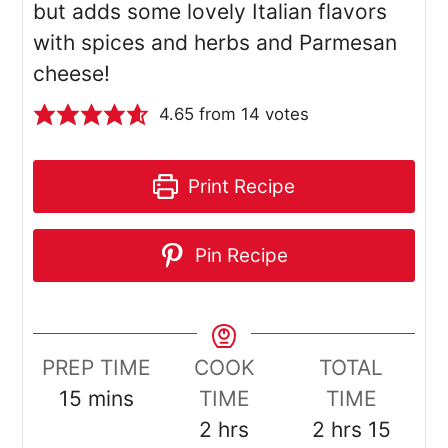
but adds some lovely Italian flavors
with spices and herbs and Parmesan
cheese!
4.65
from
14
votes
Print Recipe
Pin Recipe
PREP TIME
COOK
TOTAL
minutes
15
mins
TIME
TIME
hours
hours
minut
2
hrs
2
hrs
15