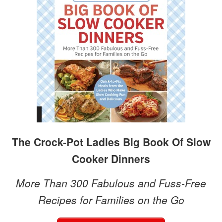
The Crock-Pot Ladies Big Book Of Slow
Cooker Dinners
More Than 300 Fabulous and Fuss-Free
Recipes for Families on the Go