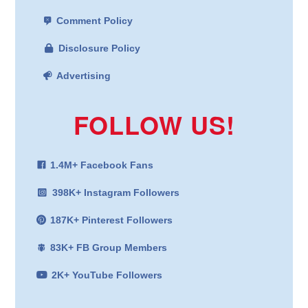
Comment Policy
Disclosure Policy
Advertising
FOLLOW US!
1.4M+ Facebook Fans
398K+ Instagram Followers
187K+ Pinterest Followers
83K+ FB Group Members
2K+ YouTube Followers