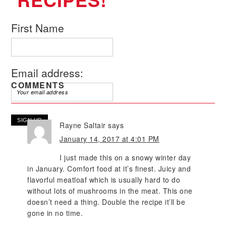
First Name
Email address:
COMMENTS
Rayne Saltair
says
January 14, 2017 at 4:01 PM
I just made this on a snowy winter day
in January. Comfort food at it’s finest. Juicy and
flavorful meatloaf which is usually hard to do
without lots of mushrooms in the meat. This one
doesn’t need a thing. Double the recipe it’ll be
gone in no time.