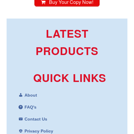
Buy Your Copy Now!
LATEST
PRODUCTS
QUICK LINKS
About
FAQ's
Contact Us
Privacy Policy