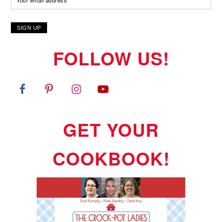
FOLLOW US!
GET YOUR
COOKBOOK!