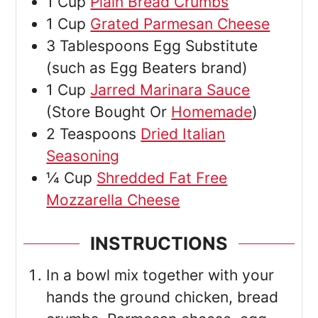
1
Cup
Plain Bread Crumbs
1
Cup
Grated Parmesan Cheese
3
Tablespoons
Egg Substitute
(such as Egg Beaters brand)
1
Cup
Jarred Marinara Sauce
(Store Bought Or
Homemade
)
2
Teaspoons
Dried Italian
Seasoning
¼
Cup
Shredded Fat Free
Mozzarella Cheese
INSTRUCTIONS
In a bowl mix together with your
hands the ground chicken, bread