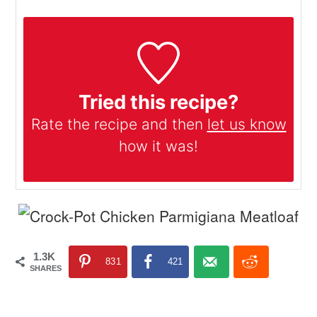
Tried this recipe?
Rate the recipe and then
let us know
how it was!
1.3K
831
421
SHARES