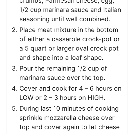
crumbs, Parmesan cheese, egg,
1/2 cup marinara sauce and Italian
seasoning until well combined.
Place meat mixture in the bottom
of either a casserole crock-pot or
a 5 quart or larger oval crock pot
and shape into a loaf shape.
Pour the remaining 1/2 cup of
marinara sauce over the top.
Cover and cook for 4 – 6 hours on
LOW or 2 – 3 hours on HIGH.
During last 10 minutes of cooking
sprinkle mozzarella cheese over
top and cover again to let cheese