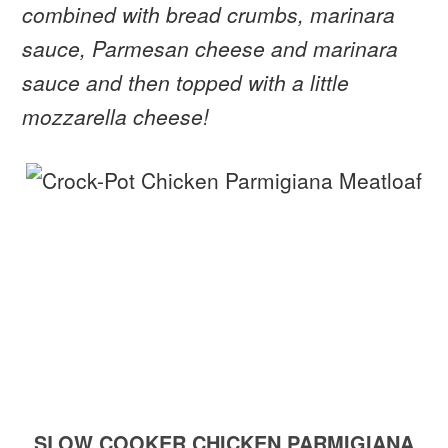
combined with bread crumbs, marinara
sauce, Parmesan cheese and marinara
sauce and then topped with a little
mozzarella cheese!
SLOW COOKER CHICKEN PARMIGIANA