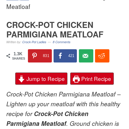
Meatloaf
CROCK-POT CHICKEN
PARMIGIANA MEATLOAF
Written by:
Crock-Pot Ladies
8 Comments
1.3K
831
421
SHARES
Jump to Recipe
Print Recipe
Crock-Pot Chicken Parmigiana Meatloaf –
Lighten up your meatloaf with this healthy
recipe for
Crock-Pot Chicken
Parmigiana Meatloaf
. Ground chicken is