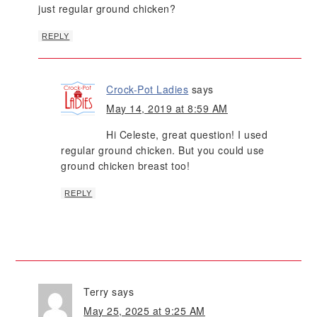
just regular ground chicken?
REPLY
Crock-Pot Ladies
says
May 14, 2019 at 8:59 AM
Hi Celeste, great question! I used
regular ground chicken. But you could use
ground chicken breast too!
REPLY
Terry
says
May 25, 2025 at 9:25 AM