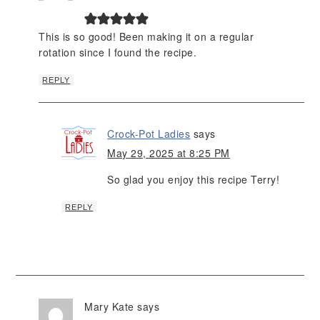
This is so good! Been making it on a regular
rotation since I found the recipe.
REPLY
Crock-Pot Ladies
says
May 29, 2025 at 8:25 PM
So glad you enjoy this recipe Terry!
REPLY
Mary Kate
says