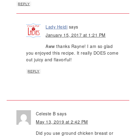
REPLY
Lady Heidi
says
January 15, 2017 at 1:21 PM
Aww thanks Rayne! I am so glad
you enjoyed this recipe. It really DOES come
out juicy and flavorful!
REPLY
Celeste B
says
May 13, 2019 at 2:42 PM
Did you use ground chicken breast or