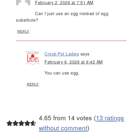
February 2, 2026 at 7:51 AM
Can I just use an egg instead of egg
substitute?
REPLY
Crock-Pot Ladies
says
February 6, 2026 at 9:42 AM
You can use egg.
REPLY
4.65 from 14 votes (
13 ratings
without comment
)