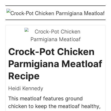
Crock-Pot Chicken
Parmigiana Meatloaf
Recipe
Heidi Kennedy
This meatloaf features ground
chicken to keep the meatloaf healthy,