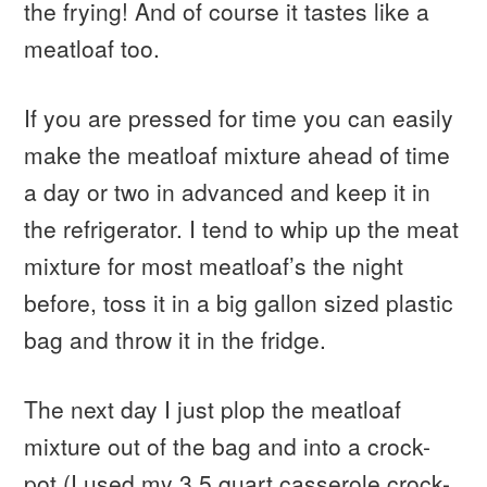
the frying! And of course it tastes like a
meatloaf too.
If you are pressed for time you can easily
make the meatloaf mixture ahead of time
a day or two in advanced and keep it in
the refrigerator. I tend to whip up the meat
mixture for most meatloaf’s the night
before, toss it in a big gallon sized plastic
bag and throw it in the fridge.
The next day I just plop the meatloaf
mixture out of the bag and into a crock-
pot (I used my 3.5 quart casserole crock-