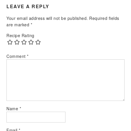
LEAVE A REPLY
Your email address will not be published.
Required fields
are marked
*
Recipe Rating
Comment
*
Name
*
Email
*