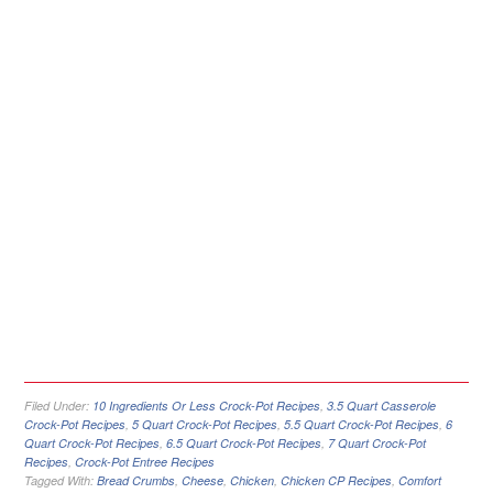
Filed Under:
10 Ingredients Or Less Crock-Pot Recipes
,
3.5 Quart Casserole
Crock-Pot Recipes
,
5 Quart Crock-Pot Recipes
,
5.5 Quart Crock-Pot Recipes
,
6
Quart Crock-Pot Recipes
,
6.5 Quart Crock-Pot Recipes
,
7 Quart Crock-Pot
Recipes
,
Crock-Pot Entree Recipes
Tagged With:
Bread Crumbs
,
Cheese
,
Chicken
,
Chicken CP Recipes
,
Comfort