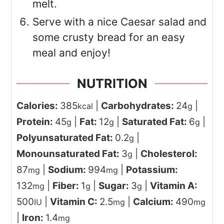
melt.
Serve with a nice Caesar salad and
some crusty bread for an easy
meal and enjoy!
NUTRITION
Calories:
385
|
Carbohydrates:
24
|
kcal
g
Protein:
45
|
Fat:
12
|
Saturated Fat:
6
|
g
g
g
Polyunsaturated Fat:
0.2
|
g
Monounsaturated Fat:
3
|
Cholesterol:
g
87
|
Sodium:
994
|
Potassium:
mg
mg
132
|
Fiber:
1
|
Sugar:
3
|
Vitamin A:
mg
g
g
500
|
Vitamin C:
2.5
|
Calcium:
490
IU
mg
mg
|
Iron:
1.4
mg