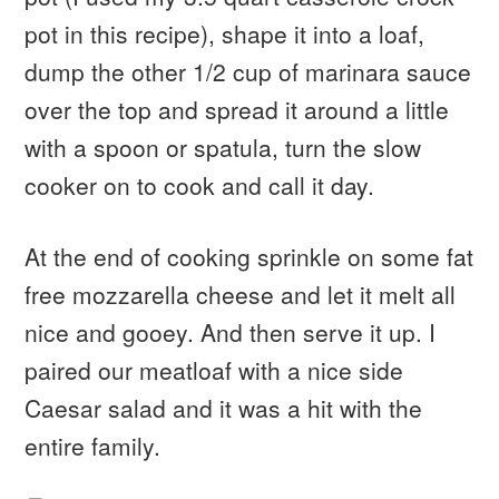
pot in this recipe), shape it into a loaf,
dump the other 1/2 cup of marinara sauce
over the top and spread it around a little
with a spoon or spatula, turn the slow
cooker on to cook and call it day.
At the end of cooking sprinkle on some fat
free mozzarella cheese and let it melt all
nice and gooey. And then serve it up. I
paired our meatloaf with a nice side
Caesar salad and it was a hit with the
entire family.