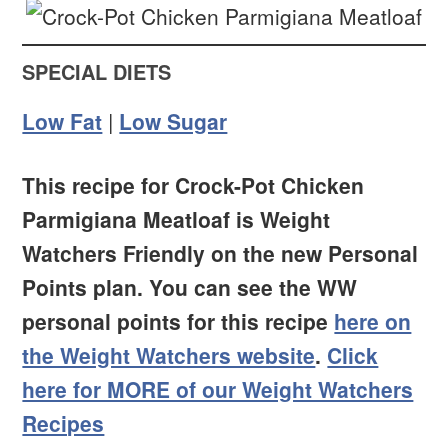
SPECIAL DIETS
Low Fat
|
Low Sugar
This recipe for Crock-Pot Chicken
Parmigiana Meatloaf is Weight
Watchers Friendly on the new Personal
Points plan. You can see the WW
personal points for this recipe
here on
the Weight Watchers website
.
Click
here for MORE of our Weight Watchers
Recipes