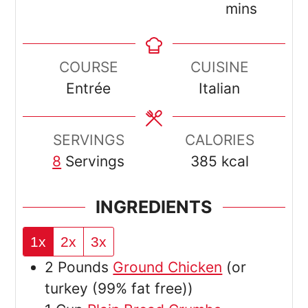
mins
COURSE
CUISINE
Entrée
Italian
SERVINGS
CALORIES
8
Servings
385
kcal
INGREDIENTS
1x
2x
3x
2
Pounds
Ground Chicken
(or
turkey (99% fat free))