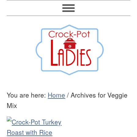
You are here:
Home
/
Archives for Veggie
Mix