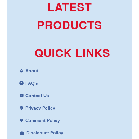
LATEST
PRODUCTS
QUICK LINKS
About
FAQ's
Contact Us
Privacy Policy
Comment Policy
Disclosure Policy