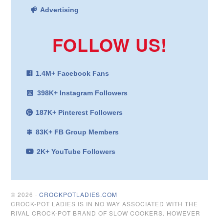
Advertising
FOLLOW US!
1.4M+ Facebook Fans
398K+ Instagram Followers
187K+ Pinterest Followers
83K+ FB Group Members
2K+ YouTube Followers
© 2026 ·
CROCKPOTLADIES.COM
CROCK-POT LADIES IS IN NO WAY ASSOCIATED WITH THE
RIVAL CROCK-POT BRAND OF SLOW COOKERS. HOWEVER