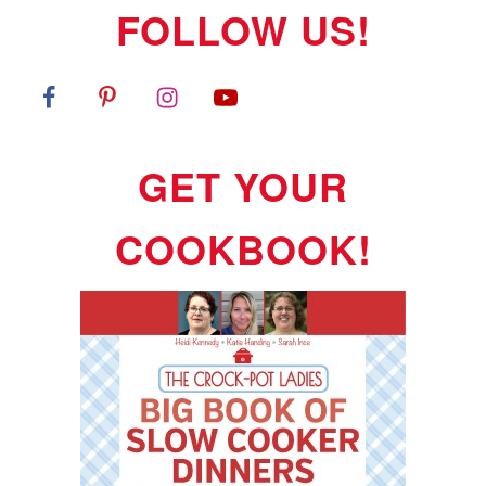
FOLLOW US!
GET YOUR
COOKBOOK!