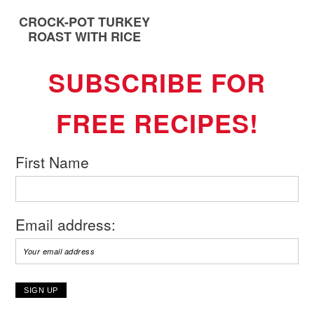
CROCK-POT TURKEY
ROAST WITH RICE
SUBSCRIBE FOR
FREE RECIPES!
First Name
Email address: