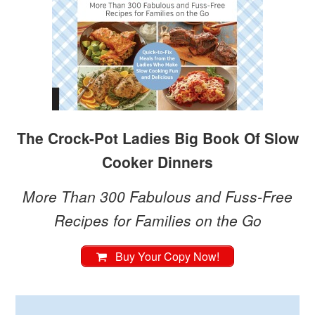
The Crock-Pot Ladies Big Book Of Slow
Cooker Dinners
More Than 300 Fabulous and Fuss-Free
Recipes for Families on the Go
Buy Your Copy Now!