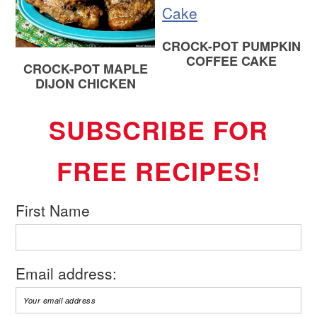
CROCK-POT PUMPKIN
COFFEE CAKE
CROCK-POT MAPLE
DIJON CHICKEN
SUBSCRIBE FOR
FREE RECIPES!
First Name
Email address: