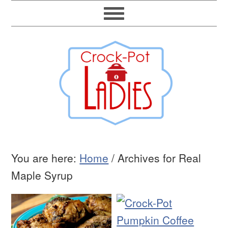
You are here:
Home
/
Archives for Real
Maple Syrup