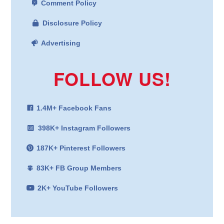
Comment Policy
Disclosure Policy
Advertising
FOLLOW US!
1.4M+ Facebook Fans
398K+ Instagram Followers
187K+ Pinterest Followers
83K+ FB Group Members
2K+ YouTube Followers