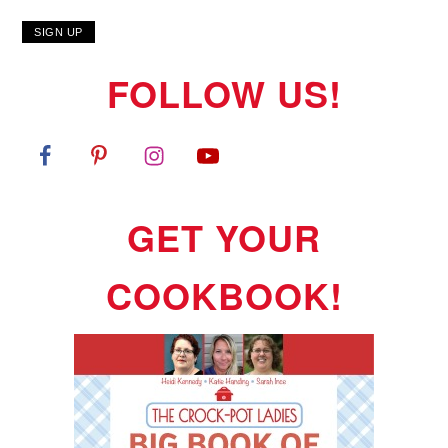
FOLLOW US!
GET YOUR
COOKBOOK!