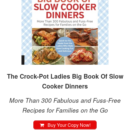
The Crock-Pot Ladies Big Book Of Slow
Cooker Dinners
More Than 300 Fabulous and Fuss-Free
Recipes for Families on the Go
Buy Your Copy Now!