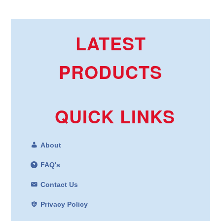
LATEST
PRODUCTS
QUICK LINKS
About
FAQ's
Contact Us
Privacy Policy