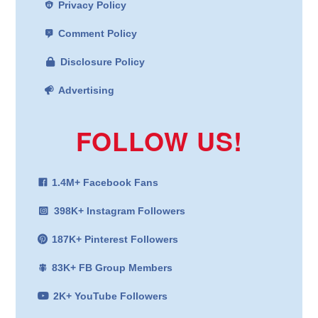
Privacy Policy
Comment Policy
Disclosure Policy
Advertising
FOLLOW US!
1.4M+ Facebook Fans
398K+ Instagram Followers
187K+ Pinterest Followers
83K+ FB Group Members
2K+ YouTube Followers