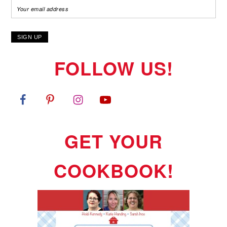
FOLLOW US!
GET YOUR
COOKBOOK!