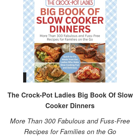
The Crock-Pot Ladies Big Book Of Slow
Cooker Dinners
More Than 300 Fabulous and Fuss-Free
Recipes for Families on the Go