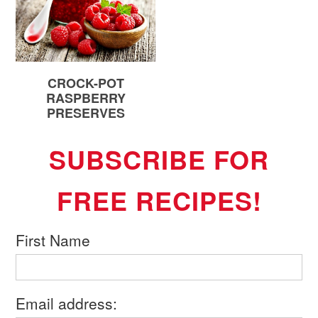
CROCK-POT
RASPBERRY
PRESERVES
SUBSCRIBE FOR
FREE RECIPES!
First Name
Email address: