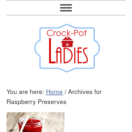
You are here:
Home
/
Archives for
Raspberry Preserves