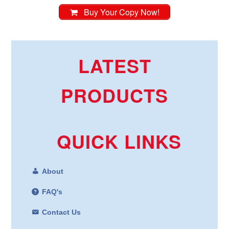
Buy Your Copy Now!
LATEST
PRODUCTS
QUICK LINKS
About
FAQ's
Contact Us