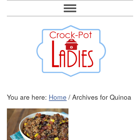
You are here:
Home
/
Archives for Quinoa