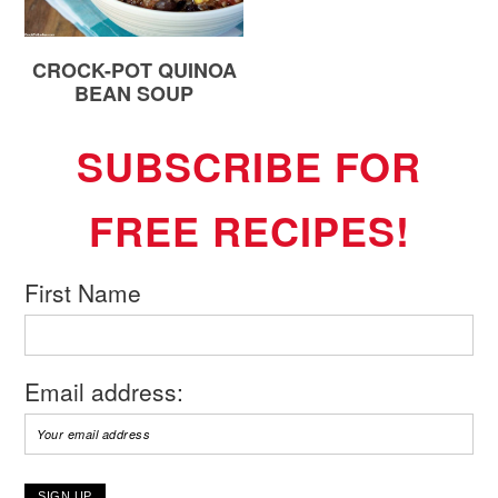
CROCK-POT QUINOA
BEAN SOUP
SUBSCRIBE FOR
FREE RECIPES!
First Name
Email address: