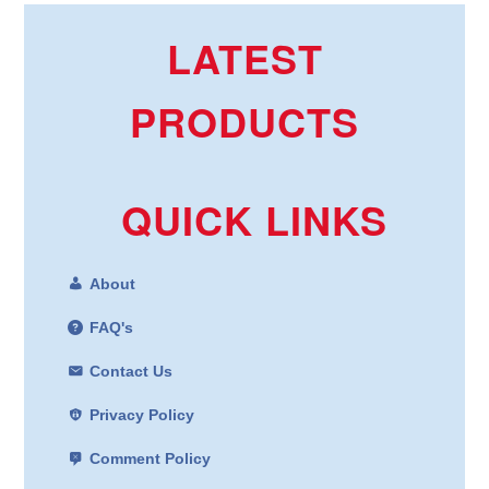
LATEST
PRODUCTS
QUICK LINKS
About
FAQ's
Contact Us
Privacy Policy
Comment Policy