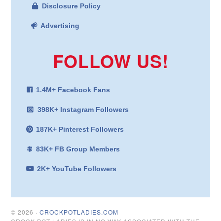
Disclosure Policy
Advertising
FOLLOW US!
1.4M+ Facebook Fans
398K+ Instagram Followers
187K+ Pinterest Followers
83K+ FB Group Members
2K+ YouTube Followers
© 2026 ·
CROCKPOTLADIES.COM