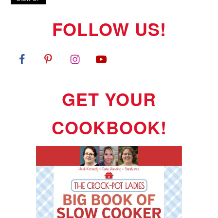
FOLLOW US!
GET YOUR
COOKBOOK!