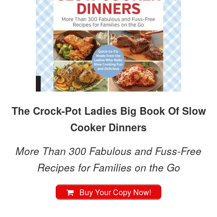
The Crock-Pot Ladies Big Book Of Slow
Cooker Dinners
More Than 300 Fabulous and Fuss-Free
Recipes for Families on the Go
Buy Your Copy Now!