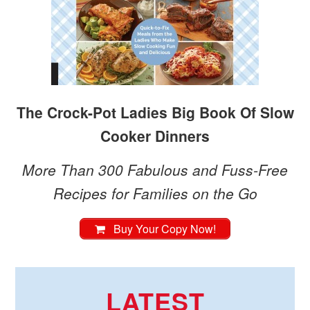
The Crock-Pot Ladies Big Book Of Slow
Cooker Dinners
More Than 300 Fabulous and Fuss-Free
Recipes for Families on the Go
Buy Your Copy Now!
LATEST