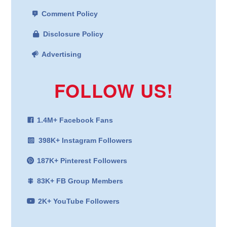
Comment Policy
Disclosure Policy
Advertising
FOLLOW US!
1.4M+ Facebook Fans
398K+ Instagram Followers
187K+ Pinterest Followers
83K+ FB Group Members
2K+ YouTube Followers