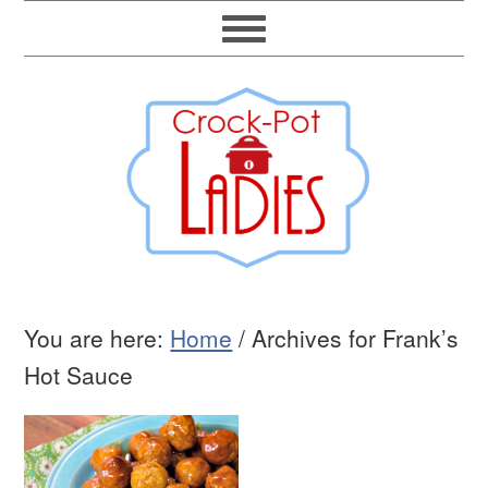
You are here:
Home
/
Archives for Frank’s
Hot Sauce