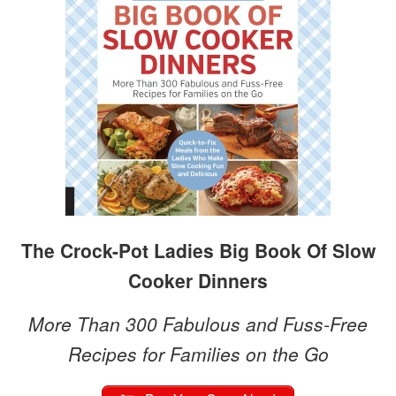
The Crock-Pot Ladies Big Book Of Slow
Cooker Dinners
More Than 300 Fabulous and Fuss-Free
Recipes for Families on the Go