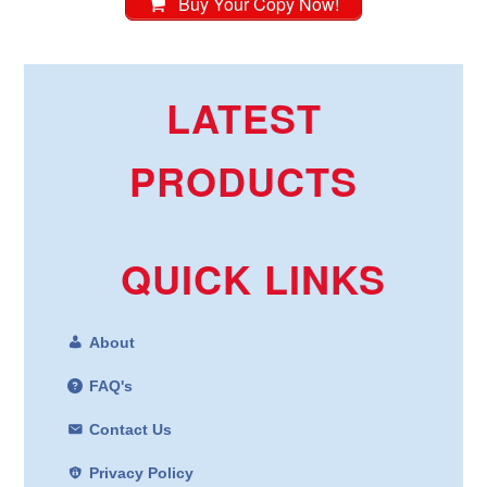
Buy Your Copy Now!
LATEST
PRODUCTS
QUICK LINKS
About
FAQ's
Contact Us
Privacy Policy