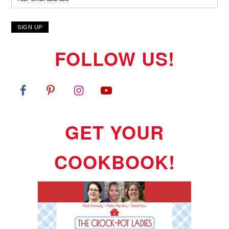
FOLLOW US!
GET YOUR
COOKBOOK!