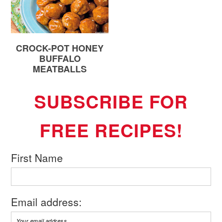
CROCK-POT HONEY
BUFFALO
MEATBALLS
SUBSCRIBE FOR
FREE RECIPES!
First Name
Email address: