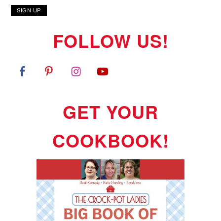
FOLLOW US!
GET YOUR
COOKBOOK!