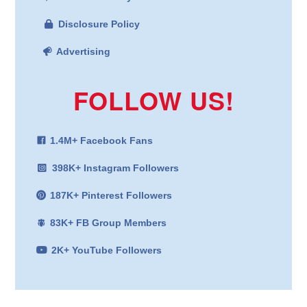
Disclosure Policy
Advertising
FOLLOW US!
1.4M+ Facebook Fans
398K+ Instagram Followers
187K+ Pinterest Followers
83K+ FB Group Members
2K+ YouTube Followers