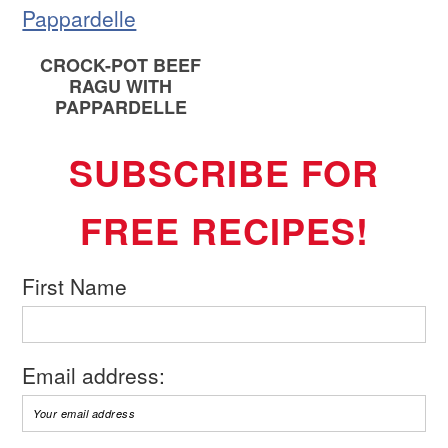
CROCK-POT BEEF
RAGU WITH
PAPPARDELLE
SUBSCRIBE FOR
FREE RECIPES!
First Name
Email address: