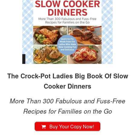
The Crock-Pot Ladies Big Book Of Slow
Cooker Dinners
More Than 300 Fabulous and Fuss-Free
Recipes for Families on the Go
Buy Your Copy Now!