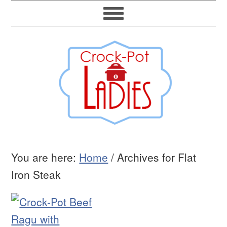
You are here:
Home
/
Archives for Flat
Iron Steak