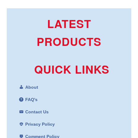
LATEST
PRODUCTS
QUICK LINKS
About
FAQ's
Contact Us
Privacy Policy
Comment Policy