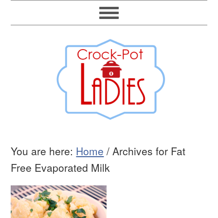
You are here:
Home
/
Archives for Fat
Free Evaporated Milk