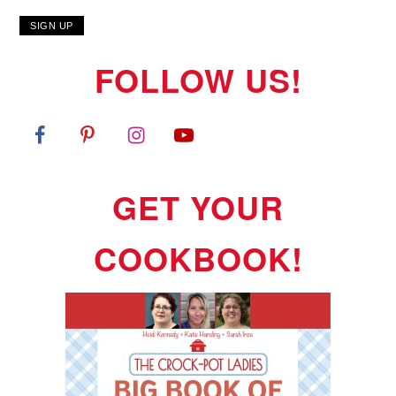
FOLLOW US!
GET YOUR
COOKBOOK!