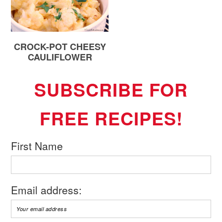
CROCK-POT CHEESY
CAULIFLOWER
SUBSCRIBE FOR
FREE RECIPES!
First Name
Email address: