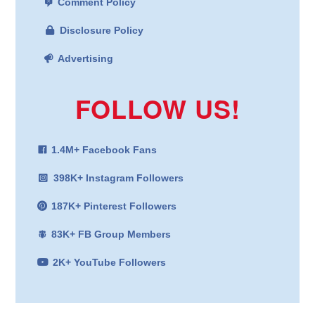
Comment Policy
Disclosure Policy
Advertising
FOLLOW US!
1.4M+ Facebook Fans
398K+ Instagram Followers
187K+ Pinterest Followers
83K+ FB Group Members
2K+ YouTube Followers