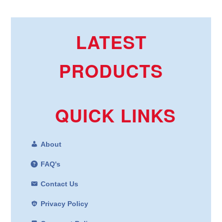
LATEST
PRODUCTS
QUICK LINKS
About
FAQ's
Contact Us
Privacy Policy