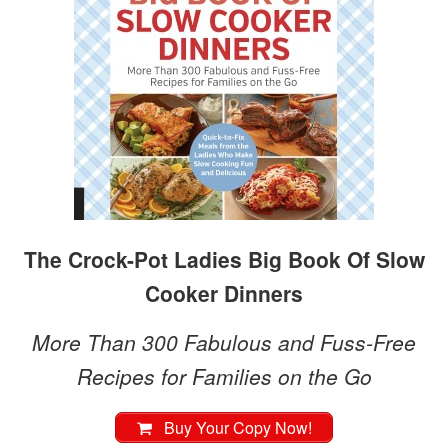
The Crock-Pot Ladies Big Book Of Slow
Cooker Dinners
More Than 300 Fabulous and Fuss-Free
Recipes for Families on the Go
Buy Your Copy Now!