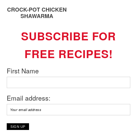
CROCK-POT CHICKEN
SHAWARMA
SUBSCRIBE FOR
FREE RECIPES!
First Name
Email address: