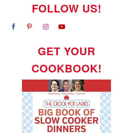
FOLLOW US!
GET YOUR
COOKBOOK!