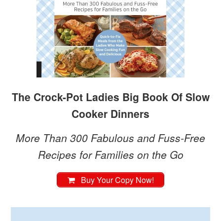
The Crock-Pot Ladies Big Book Of Slow
Cooker Dinners
More Than 300 Fabulous and Fuss-Free
Recipes for Families on the Go
Buy Your Copy Now!