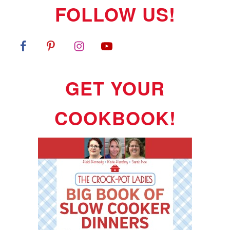
FOLLOW US!
GET YOUR
COOKBOOK!