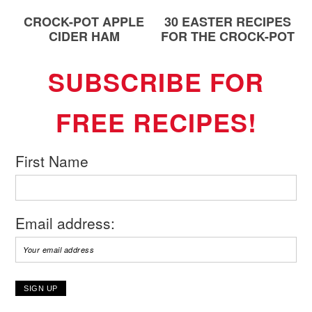
CROCK-POT APPLE
30 EASTER RECIPES
CIDER HAM
FOR THE CROCK-POT
SUBSCRIBE FOR
FREE RECIPES!
First Name
Email address: