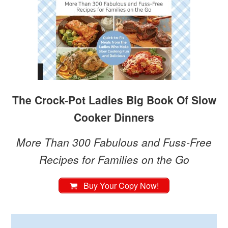
The Crock-Pot Ladies Big Book Of Slow
Cooker Dinners
More Than 300 Fabulous and Fuss-Free
Recipes for Families on the Go
Buy Your Copy Now!