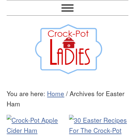
You are here:
Home
/
Archives for Easter
Ham