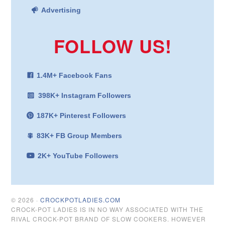
Advertising
FOLLOW US!
1.4M+ Facebook Fans
398K+ Instagram Followers
187K+ Pinterest Followers
83K+ FB Group Members
2K+ YouTube Followers
© 2026 ·
CROCKPOTLADIES.COM
CROCK-POT LADIES IS IN NO WAY ASSOCIATED WITH THE
RIVAL CROCK-POT BRAND OF SLOW COOKERS. HOWEVER