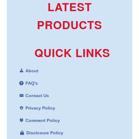
LATEST
PRODUCTS
QUICK LINKS
About
FAQ's
Contact Us
Privacy Policy
Comment Policy
Disclosure Policy