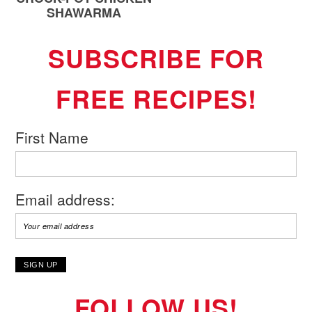
SHAWARMA
SUBSCRIBE FOR
FREE RECIPES!
First Name
Email address:
FOLLOW US!