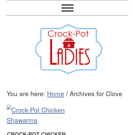
You are here:
Home
/
Archives for Clove
CROCK-POT CHICKEN