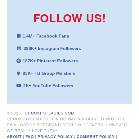
FOLLOW US!
1.4M+ Facebook Fans
398K+ Instagram Followers
187K+ Pinterest Followers
83K+ FB Group Members
2K+ YouTube Followers
© 2026 ·
CROCKPOTLADIES.COM
CROCK-POT LADIES IS IN NO WAY ASSOCIATED WITH THE
RIVAL CROCK-POT BRAND OF SLOW COOKERS. HOWEVER
WE REALLY LOVE THEM!
ABOUT
|
FAQ
|
PRIVACY POLICY
|
COMMENT POLICY
|