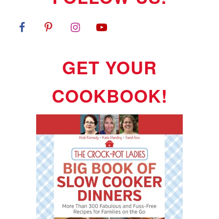
GET YOUR
COOKBOOK!