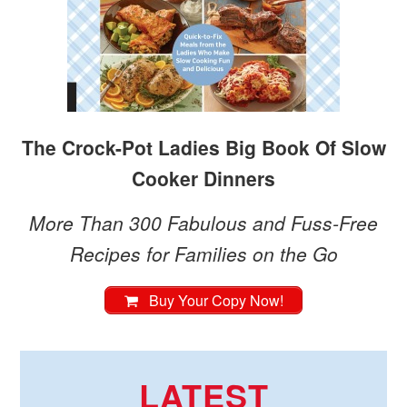
The Crock-Pot Ladies Big Book Of Slow
Cooker Dinners
More Than 300 Fabulous and Fuss-Free
Recipes for Families on the Go
Buy Your Copy Now!
LATEST