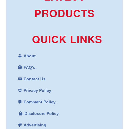
PRODUCTS
QUICK LINKS
About
FAQ's
Contact Us
Privacy Policy
Comment Policy
Disclosure Policy
Advertising