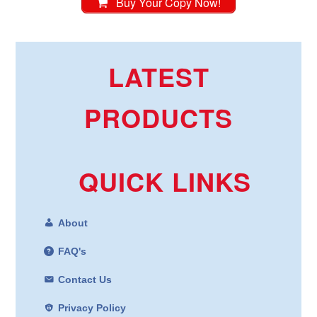
Buy Your Copy Now!
LATEST
PRODUCTS
QUICK LINKS
About
FAQ's
Contact Us
Privacy Policy