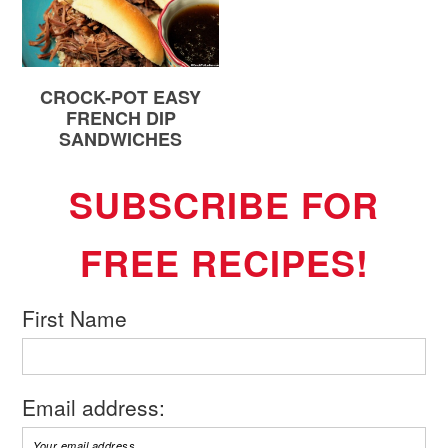
CROCK-POT EASY
FRENCH DIP
SANDWICHES
SUBSCRIBE FOR
FREE RECIPES!
First Name
Email address: