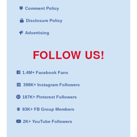
Comment Policy
Disclosure Policy
Advertising
FOLLOW US!
1.4M+ Facebook Fans
398K+ Instagram Followers
187K+ Pinterest Followers
83K+ FB Group Members
2K+ YouTube Followers