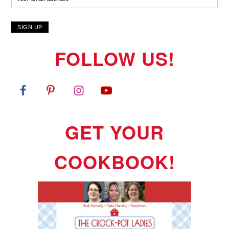
FOLLOW US!
GET YOUR
COOKBOOK!