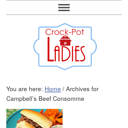
You are here:
Home
/
Archives for
Campbell’s Beef Consomme