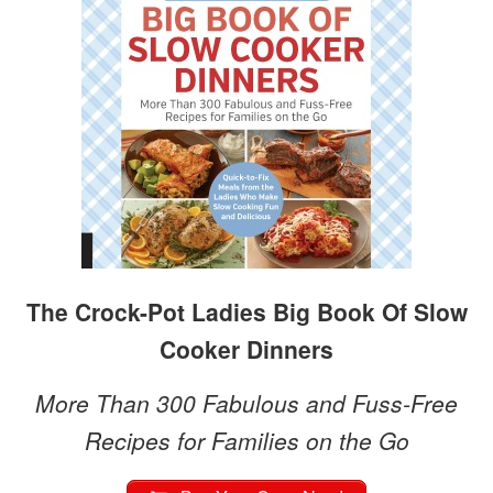
The Crock-Pot Ladies Big Book Of Slow
Cooker Dinners
More Than 300 Fabulous and Fuss-Free
Recipes for Families on the Go