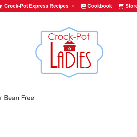
Crock-Pot Express Recipes
Cookbook
Stor
r Bean Free