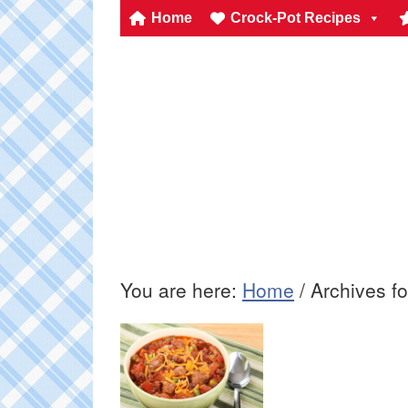
Home
Crock-Pot Recipes
You are here:
Home
/
Archives fo