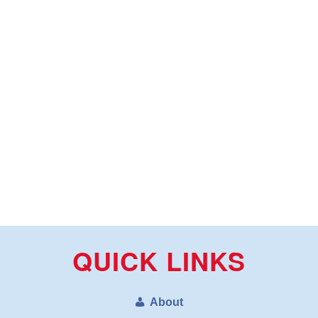
QUICK LINKS
About