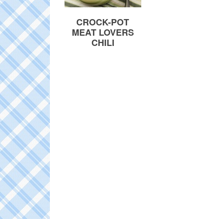
CROCK-POT
MEAT LOVERS
CHILI