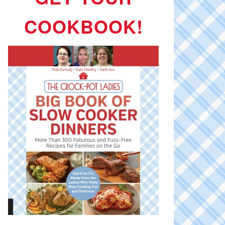
COOKBOOK!