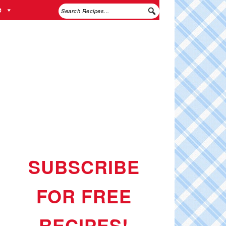
e
SUBSCRIBE
FOR FREE
RECIPES!