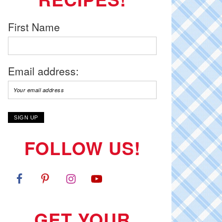
First Name
Email address:
FOLLOW US!
GET YOUR