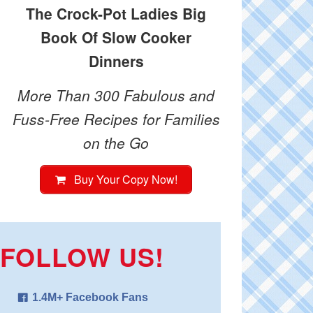
The Crock-Pot Ladies Big
Book Of Slow Cooker
Dinners
More Than 300 Fabulous and
Fuss-Free Recipes for Families
on the Go
Buy Your Copy Now!
FOLLOW US!
1.4M+ Facebook Fans