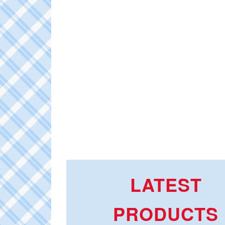
LATEST
PRODUCTS